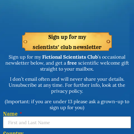
Sign up for my
scientists' club newsletter
Sign up for my
Fictional Scientists Club
’s occasional
newsletter below, and get a
free
scientific welcome gift
straight to your mailbox.
I don’t email often and will never share your details.
Unsubscribe at any time. For further info, look at the
privacy policy.
(Important: if you are under 13 please ask a grown-up to
sign up for you)
Name
Country