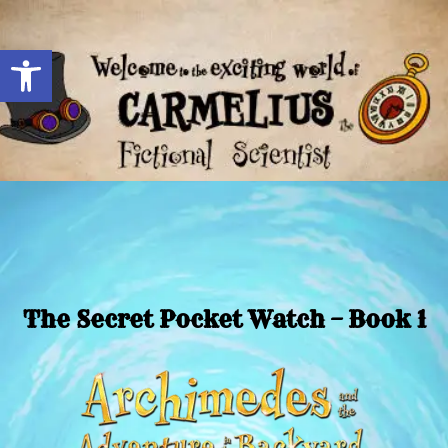
Open toolbar
The Secret Pocket Watch – Book 1