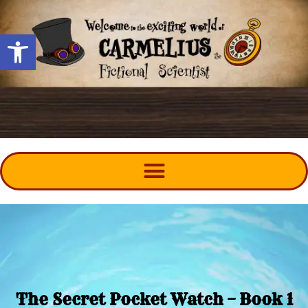
Open toolbar
The Secret Pocket Watch – Book 1