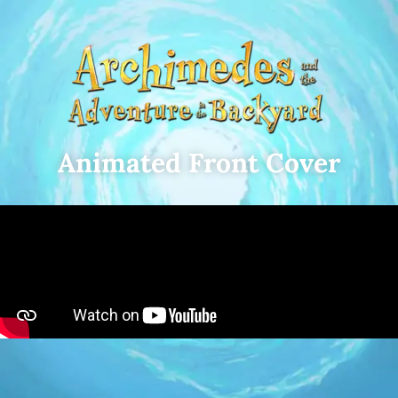
Animated Front Cover