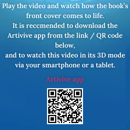
Play the video and watch how the book’s
front cover comes to life.
It is reccmended to download the
Artivive app from the link / QR code
below,
and to watch this video in its 3D mode
via your smartphone or a tablet.
Artivive app