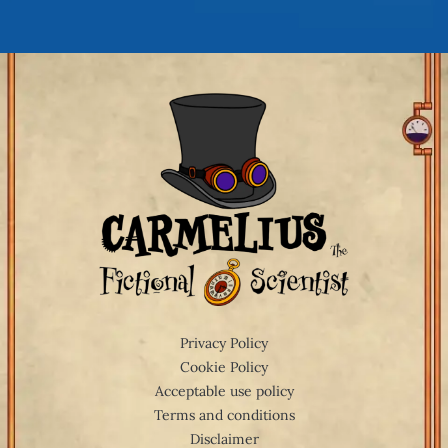
Privacy Policy
Cookie Policy
Acceptable use policy
Terms and conditions
Disclaimer